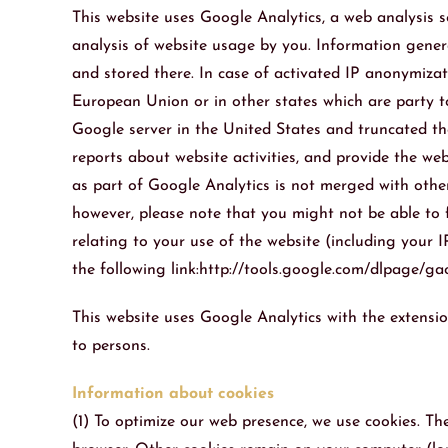
This website uses Google Analytics, a web analysis se
analysis of website usage by you. Information genera
and stored there. In case of activated IP anonymizat
European Union or in other states which are party t
Google server in the United States and truncated the
reports about website activities, and provide the we
as part of Google Analytics is not merged with other
however, please note that you might not be able to f
relating to your use of the website (including your
the following link:http://tools.google.com/dlpage/g
This website uses Google Analytics with the extensio
to persons.
Information about cookies
(1) To optimize our web presence, we use cookies. Th