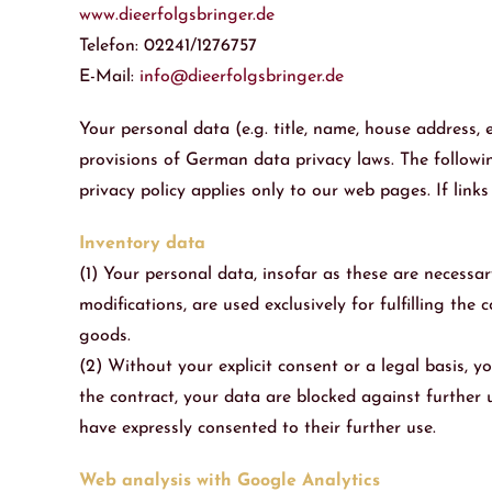
www.dieerfolgsbringer.de
Telefon: 02241/1276757
E-Mail:
info@dieerfolgsbringer.de
Your personal data (e.g. title, name, house address,
provisions of German data privacy laws. The followin
privacy policy applies only to our web pages. If lin
Inventory data
(1) Your personal data, insofar as these are necessar
modifications, are used exclusively for fulfilling th
goods.
(2) Without your explicit consent or a legal basis, y
the contract, your data are blocked against further 
have expressly consented to their further use.
Web analysis with Google Analytics