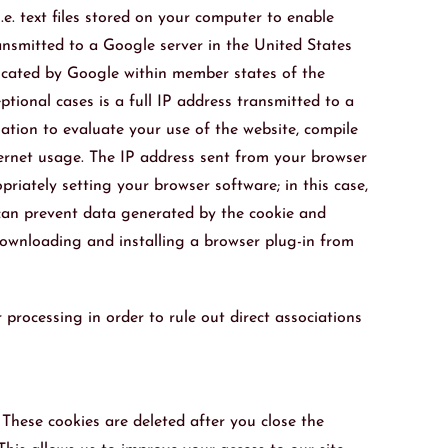
.e. text files stored on your computer to enable
ansmitted to a Google server in the United States
uncated by Google within member states of the
ional cases is a full IP address transmitted to a
ation to evaluate your use of the website, compile
nternet usage. The IP address sent from your browser
iately setting your browser software; in this case,
u can prevent data generated by the cookie and
downloading and installing a browser plug-in from
processing in order to rule out direct associations
 These cookies are deleted after you close the