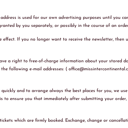
 address is used for our own advertising purposes until you can
ranted by you separately, or possibly in the course of an orde
effect. If you no longer want to receive the newsletter, then u
ve a right to free-of-charge information about your stored dat
o the following e-mail addresses: ( office@missintercontinental.
e quickly and to arrange always the best places for you, we u
 is to ensure you that immediately after submitting your order, 
e tickets which are firmly booked. Exchange, change or cancellat