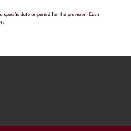
 a specific date or period for the provision. Each
ts.