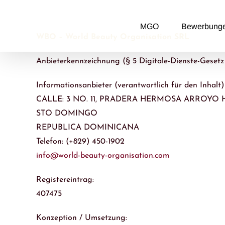
Zum
Inhalt
MGO
Bewerbung
springen
WBO – World Beauty Organisation SRL
Anbieterkennzeichnung (§ 5 Digitale-Dienste-Geset
Informationsanbieter (verantwortlich für den Inhalt)
CALLE: 3 NO. 11, PRADERA HERMOSA ARROY
STO DOMINGO
REPUBLICA DOMINICANA
Telefon: (+829) 450-1902
info@world-beauty-organisation.com
Registereintrag:
407475
Konzeption / Umsetzung: