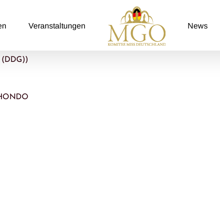
en
Veranstaltungen
News
z (DDG))
O HONDO