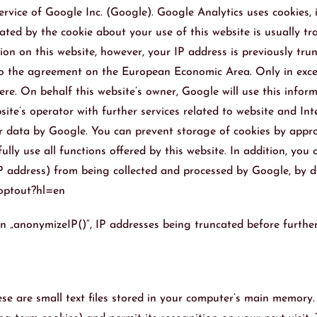
rvice of Google Inc. (Google). Google Analytics uses cookies, i
ted by the cookie about your use of this website is usually tr
ion on this website, however, your IP address is previously tr
o the agreement on the European Economic Area. Only in except
re. On behalf this website’s owner, Google will use this inform
bsite’s operator with further services related to website and I
 data by Google. You can prevent storage of cookies by appropr
ully use all functions offered by this website. In addition, yo
 IP address) from being collected and processed by Google, by 
aoptout?hl=en
n „anonymizeIP()“, IP addresses being truncated before further 
ese are small text files stored in your computer’s main memory.