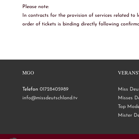
Please note:
In contracts for the provision of services related to l
order of tickets is binding directly following confir
MGO
VERANS
Telefon
01728405989
Miss Deu
info@missdeutschland.tv
Misses D
Top Mode
Mister D