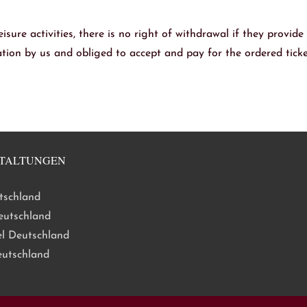
eisure activities, there is no right of withdrawal if they provide
mation by us and obliged to accept and pay for the ordered ticke
TALTUNGEN
tschland
eutschland
l Deutschland
eutschland