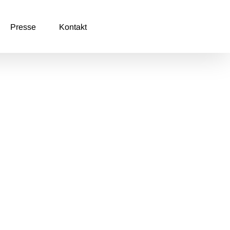
Presse
Kontakt