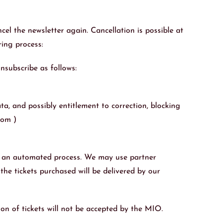
cel the newsletter again. Cancellation is possible at
ring process:
nsubscribe as follows:
a, and possibly entitlement to correction, blocking
com )
se an automated process. We may use partner
the tickets purchased will be delivered by our
ion of tickets will not be accepted by the MIO.