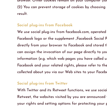
browser. Other cookies remain on your computer (long
(2) You can prevent storage of cookies by choosing a 
result.
Social plug-ins from Facebook
We use social plug-ins from facebook.com, operated 
Facebook logo or the supplement „Facebook Social Plu
directly from your browser to Facebook and stored th
can assign the invocation of our page directly to y
information (e.g. which web pages you have called u
Facebook and your related rights, please refer to t
collected about you via our Web sites to your Faceb
Social plug-ins from Twitter
With Twitter and its Retweet functions, we use social
Retweet, the websites visited by you are announced t
your rights and setting options for protecting your p