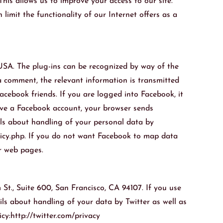
his allows us to improve your access to our site.
limit the functionality of our Internet offers as a
 USA. The plug-ins can be recognized by way of the
 a comment, the relevant information is transmitted
cebook friends. If you are logged into Facebook, it
have a Facebook account, your browser sends
ils about handling of your personal data by
licy.php. If you do not want Facebook to map data
r web pages.
 St., Suite 600, San Francisco, CA 94107. If you use
ils about handling of your data by Twitter as well as
cy:http://twitter.com/privacy