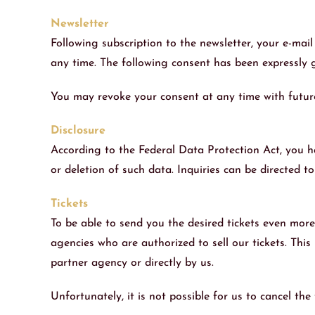
Newsletter
Following subscription to the newsletter, your e-mail
any time. The following consent has been expressly g
You may revoke your consent at any time with future 
Disclosure
According to the Federal Data Protection Act, you ha
or deletion of such data. Inquiries can be directed t
Tickets
To be able to send you the desired tickets even mor
agencies who are authorized to sell our tickets. This
partner agency or directly by us.
Unfortunately, it is not possible for us to cancel th