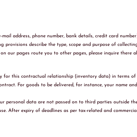
 e-mail address, phone number, bank details, credit card number
g provisions describe the type, scope and purpose of collecting
ks on our pages route you to other pages, please inquire there
y for this contractual relationship (inventory data) in terms o
e contract. For goods to be delivered, for instance, your name a
our personal data are not passed on to third parties outside the 
use. After expiry of deadlines as per tax-related and commercia