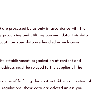
) are processed by us only in accordance with the
, processing and utilizing personal data. This data
 about how your data are handled in such cases.
f its establishment, organization of content and
nd address must be relayed to the supplier of the
scope of fulfilling this contract. After completion of
l regulations, these data are deleted unless you