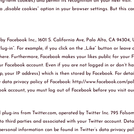
-term cookies) and permit its recognition on your next visit. T
„disable cookies“ option in your browser settings. But this can 
by Facebook Inc., 1601 S. California Ave, Palo Alto, CA 94304,
g-in“. For example, if you click on the „Like“ button or leave
ere. Furthermore, Facebook makes your likes public for your Fa
our Facebook account. Even if you are not logged in or don’t 
p, your IP address) which is then stored by Facebook. For deta
he data privacy policy of Facebook: http://www.facebook.com/po
ook account, you must log out of Facebook before you visit ou
 plug-ins from Twitter.com, operated by Twitter Inc. 795 Folsom
o third parties and associated with your Twitter account. Deta
ersonal information can be found in Twitter’s data privacy poli